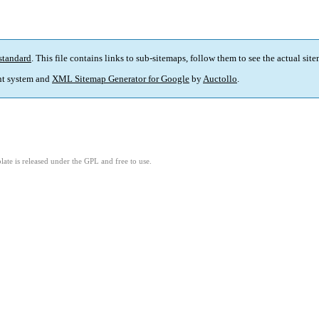
standard
. This file contains links to sub-sitemaps, follow them to see the actual sit
t system and
XML Sitemap Generator for Google
by
Auctollo
.
ate is released under the GPL and free to use.