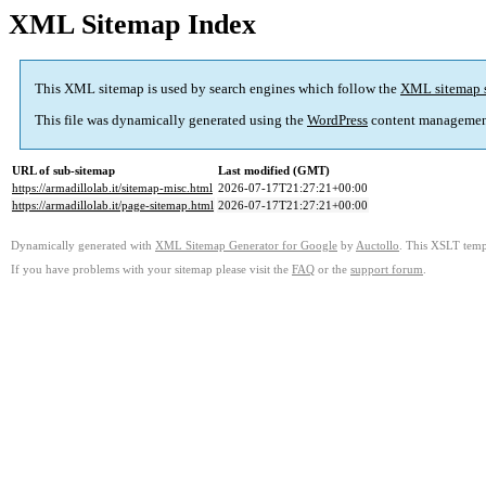
XML Sitemap Index
This XML sitemap is used by search engines which follow the
XML sitemap 
This file was dynamically generated using the
WordPress
content managemen
URL of sub-sitemap
Last modified (GMT)
https://armadillolab.it/sitemap-misc.html
2026-07-17T21:27:21+00:00
https://armadillolab.it/page-sitemap.html
2026-07-17T21:27:21+00:00
Dynamically generated with
XML Sitemap Generator for Google
by
Auctollo
. This XSLT templ
If you have problems with your sitemap please visit the
FAQ
or the
support forum
.